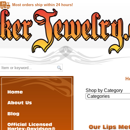
Most orders ship within 24 hours!
H
Shop by Category