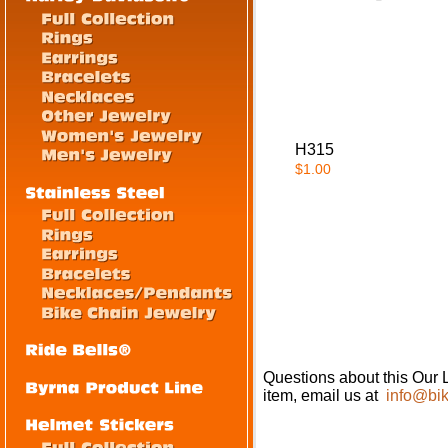
H315
$1.00
Questions about this Our 
item, email us at
info@bik