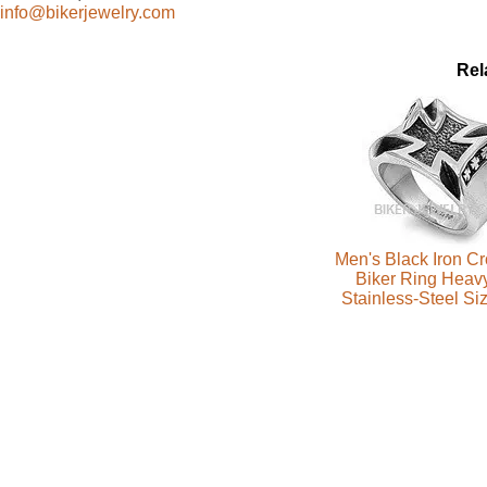
info@bikerjewelry.com
Rel
Men's Black Iron C
Biker Ring Heav
Stainless-Steel Si