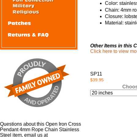
Color: stainles
Chain: 4mm r
Closure: lobst
Material: stain
Other Items in this C
Click here to view mo
SP11
$39.95
Choos
Questions about this Open Iron Cross
Pendant 4mm Rope Chain Stainless
Steel item, email us at