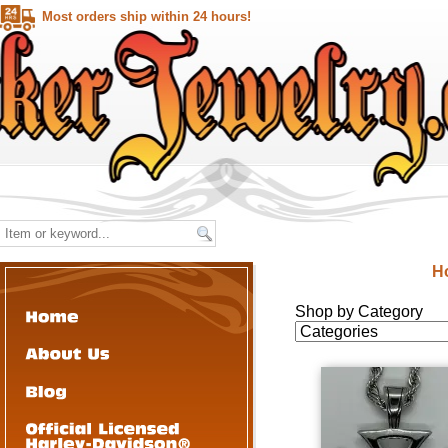
Most orders ship within 24 hours!
H
Shop by Category