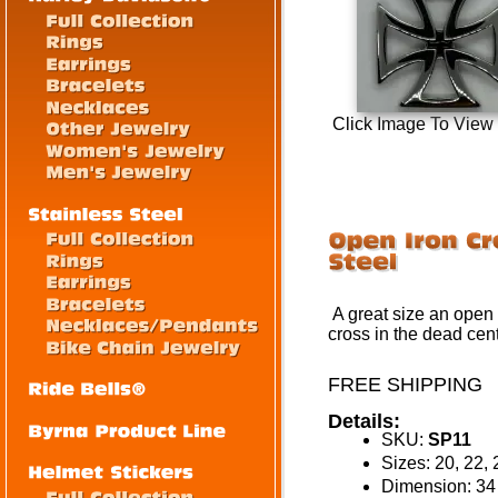
Click Image To View
A great size an open 
cross in the dead cen
FREE SHIPPING
Details:
SKU:
SP11
Sizes: 20, 22, 
Dimension: 3