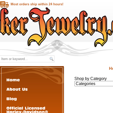
Most orders ship within 24 hours!
H
Shop by Category