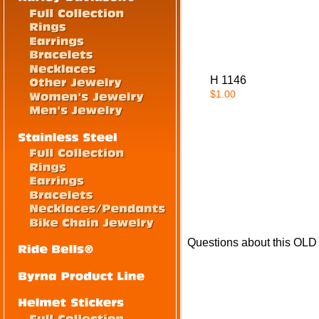
H 1146
$1.00
Questions about this OL