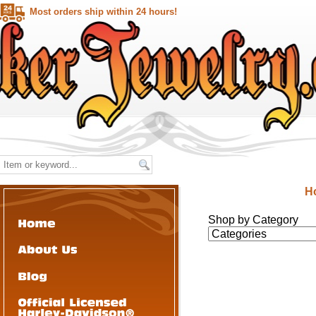
Most orders ship within 24 hours!
H
Shop by Category