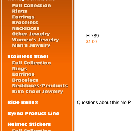
H 789
$1.00
Questions about this No P