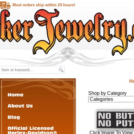
Most orders ship within 24 hours!
H
Shop by Category
Click Image To View