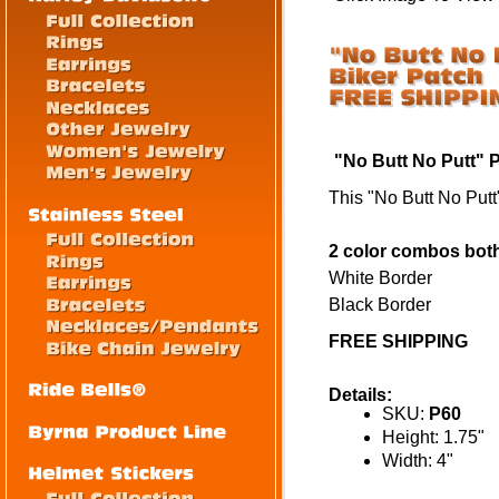
"No Butt No Putt" 
This "No Butt No Putt"
2 color combos both 
White Border
Black Border
FREE SHIPPING
Details:
SKU:
P60
Height: 1.75"
Width: 4"