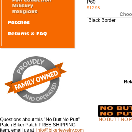
P60
$12.95
Choo
Rel
Questions about this "No Butt No Putt"
NO BUTT NO 
Patch Biker Patch FREE SHIPPING
item, email us at
info@bikerjewelry.com