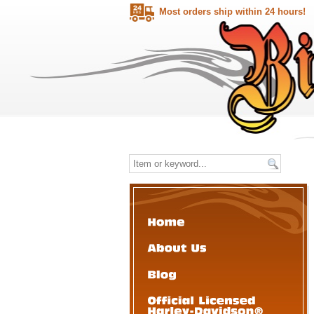
Most orders ship within 24 hours!