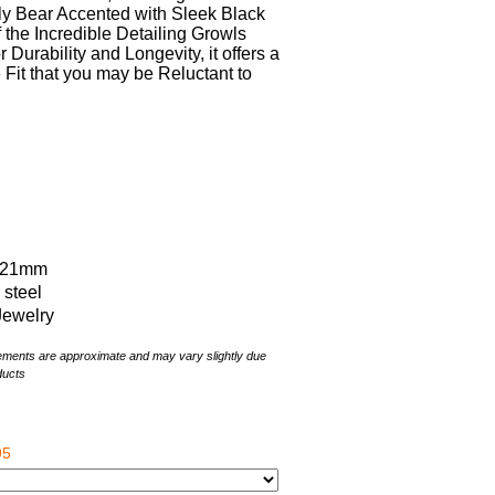
y Bear Accented with Sleek Black
f the Incredible Detailing Growls
 Durability and Longevity, it offers a
it that you may be Reluctant to
x 21mm
s steel
Jewelry
rements are approximate and may vary slightly due
ducts
95