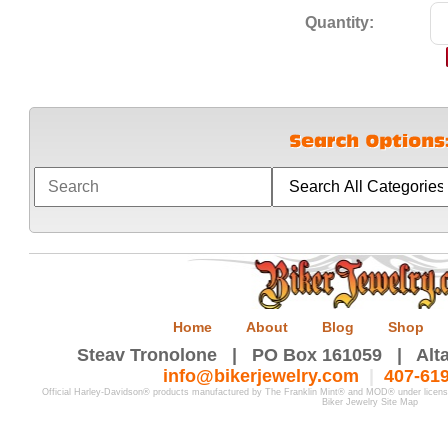
Quantity:
Home
About
Blog
Shop
Steav Tronolone | PO Box 161059 | Alta
info@bikerjewelry.com
|
407-61
Official Harley-Davidson® products manufactured by The Franklin Mint® and MOD® under licen
Biker Jewelry Site Map