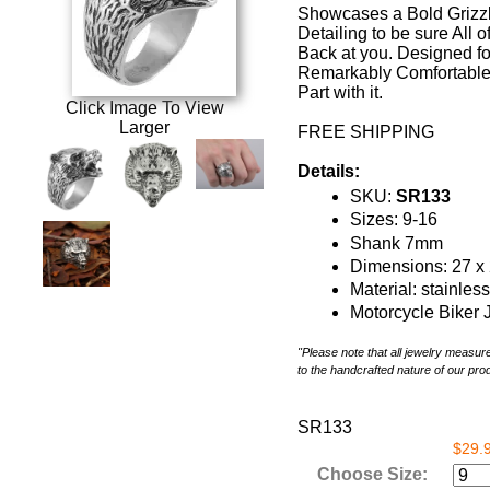
Showcases a Bold Grizzl
Detailing to be sure All o
Back at you. Designed for
Remarkably Comfortable F
Part with it.
Click Image To View
Larger
FREE SHIPPING
Details:
SKU:
SR133
Sizes: 9-16
Shank 7mm
Dimensions: 27 
Material: stainles
Motorcycle Biker 
"Please note that all jewelry measu
to the handcrafted nature of our pro
SR133
$29.
Choose Size: