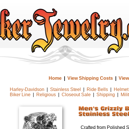
Home
|
View Shipping Costs
|
View
Harley-Davidson
|
Stainless Steel
|
Ride Bells
|
Helmet 
Biker Line
|
Religious
|
Closeout Sale
|
Shipping
|
Mili
Crafted from Polished St