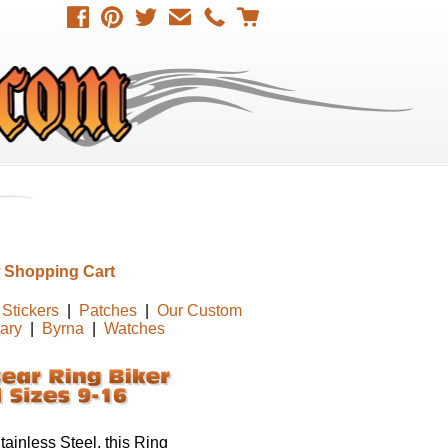
 Shopping Cart
Stickers
|
Patches
|
Our Custom
tary
|
Byrna
|
Watches
ainless Steel, this Ring