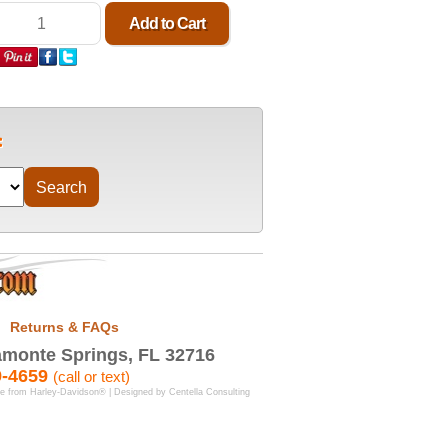
Returns & FAQs
monte Springs, FL 32716
9-4659
(call or text)
se from Harley-Davidson® | Designed by
Centella Consulting