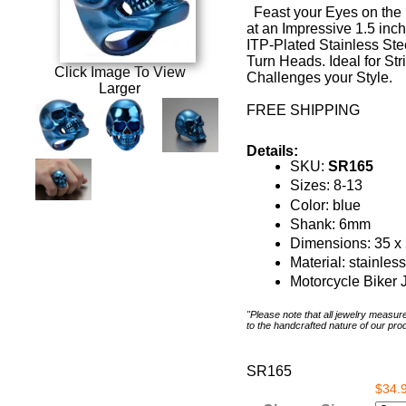
Feast your Eyes on the 
at an Impressive 1.5 inc
ITP-Plated Stainless Steel
Turn Heads. Ideal for St
Click Image To View
Challenges your Style.
Larger
FREE SHIPPING
Details:
SKU:
SR165
Sizes: 8-13
Color: blue
Shank: 6mm
Dimensions: 35 
Material: stainless
Motorcycle Biker 
"Please note that all jewelry measu
to the handcrafted nature of our pro
SR165
$34.