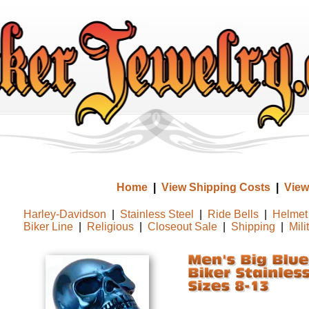
Home
|
View Shipping Costs
|
View
Harley-Davidson
|
Stainless Steel
|
Ride Bells
|
Helmet 
Biker Line
|
Religious
|
Closeout Sale
|
Shipping
|
Mili