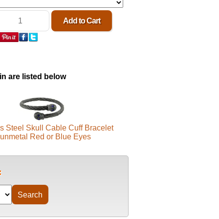
in are listed below
s Steel Skull Cable Cuff Bracelet
unmetal Red or Blue Eyes