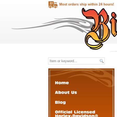
Most orders ship within 24 hours!