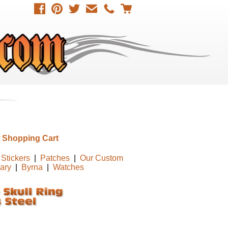
 Shopping Cart
Stickers
|
Patches
|
Our Custom
tary
|
Byrna
|
Watches