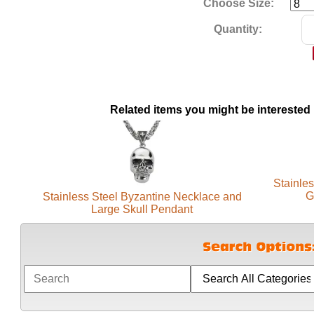
Choose Size:
Quantity:
Related items you might be interested 
Stainles
G
Stainless Steel Byzantine Necklace and
Large Skull Pendant