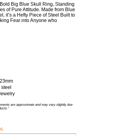
Bold Big Blue Skull Ring, Standing
hes of Pure Attitude. Made from Blue
, it’s a Hefty Piece of Steel Built to
riking Fear into Anyone who
x 23mm
 steel
Jewelry
rements are approximate and may vary slightly due
ducts."
95