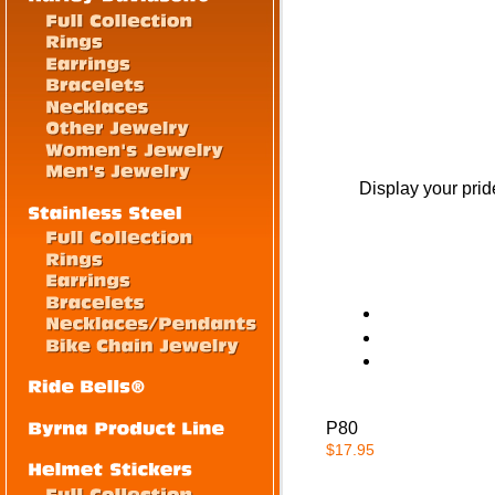
Display your prid
P80
$17.95