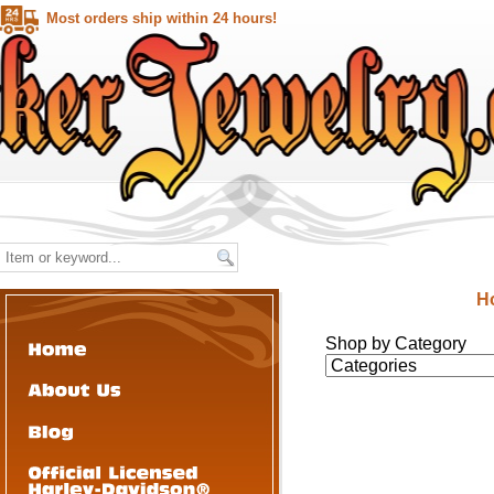
Most orders ship within 24 hours!
H
Shop by Category