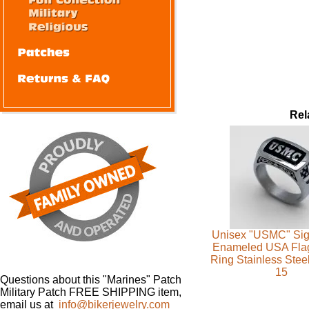
Rel
Unisex "USMC" Sig
Enameled USA Flag 
Ring Stainless Steel
15
Questions about this "Marines" Patch
Military Patch FREE SHIPPING item,
email us at
info@bikerjewelry.com