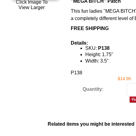
"MEGA BITCH" Patch
Click Image To
View Larger
This fun ladies "MEGA BITCH"
a completely different level o
FREE SHIPPING
Details:
SKU:
P138
Height: 1.75"
Width: 3.5"
P138
$14.95
Quantity:
Related items you might be interested 