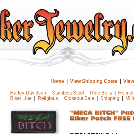
Home
|
View Shipping Costs
|
View
Harley-Davidson
|
Stainless Steel
|
Ride Bells
|
Helmet 
Biker Line
|
Religious
|
Closeout Sale
|
Shipping
|
Mili