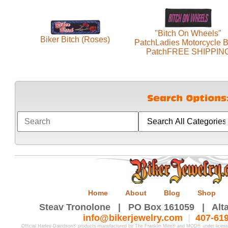
"Bitch On Wheels"
Biker Bitch (Roses)
PatchLadies Motorcycle B
PatchFREE SHIPPIN
Home
About
Blog
Shop
Steav Tronolone | PO Box 161059 | Alta
info@bikerjewelry.com
|
407-61
Official Harley-Davidson® products manufactured by The Franklin Mint® and MOD® under licen