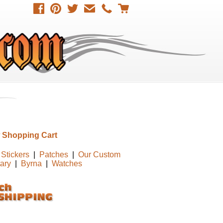
 Shopping Cart
Stickers
|
Patches
|
Our Custom
tary
|
Byrna
|
Watches