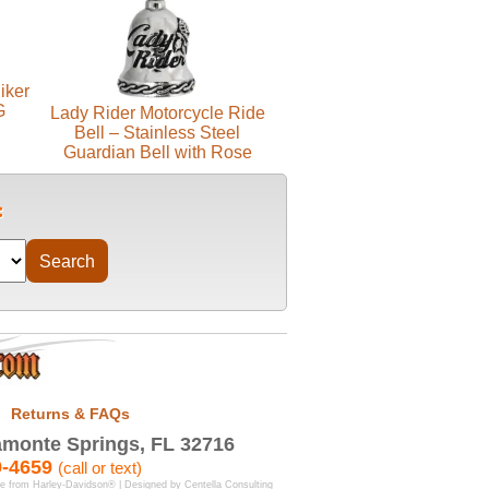
iker
G
Lady Rider Motorcycle Ride
Bell – Stainless Steel
Guardian Bell with Rose
Returns & FAQs
monte Springs, FL 32716
9-4659
(call or text)
se from Harley-Davidson® | Designed by
Centella Consulting