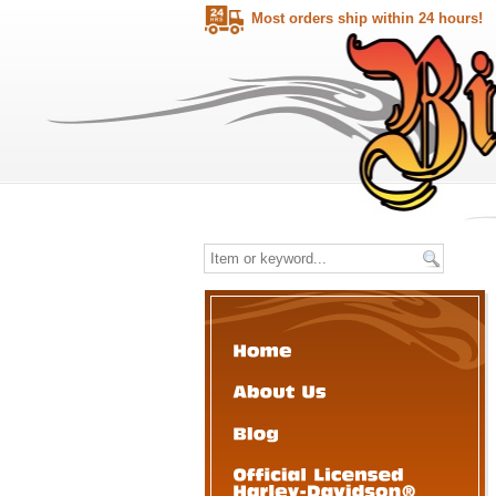
Most orders ship within 24 hours!