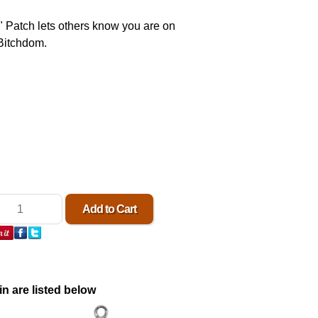
 Patch lets others know you are on
f Bitchdom.
in are listed below