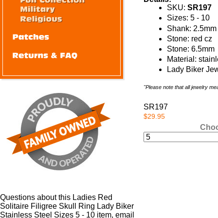
SKU:
SR197
Sizes: 5 - 10
Shank: 2.5mm
Stone: red cz
Stone: 6.5mm
Material: stain
Lady Biker Jew
"Please note that all jewelry m
SR197
$29.95
Choo
Questions about this Ladies Red
Solitaire Filigree Skull Ring Lady Biker
Stainless Steel Sizes 5 - 10 item, email