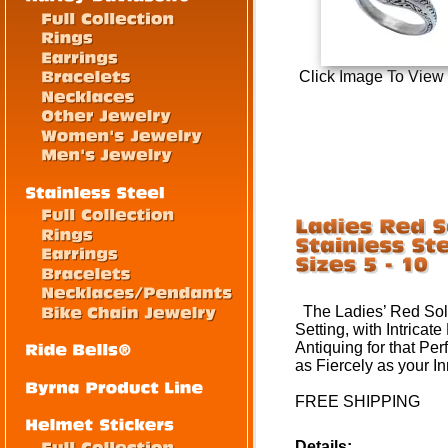
Click Image To View
The Ladies’ Red Solit
Setting, with Intricat
Antiquing for that Perf
as Fiercely as your I
FREE SHIPPING
Details: