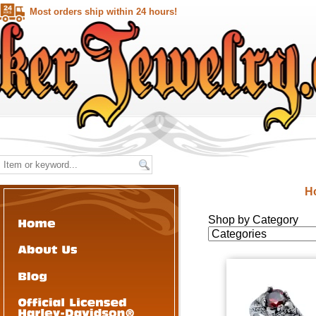
Most orders ship within 24 hours!
H
Shop by Category