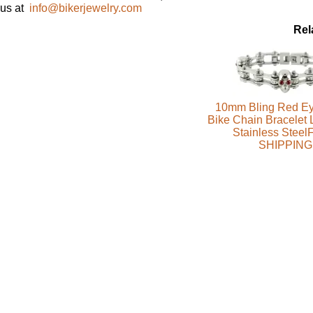
us at
info@bikerjewelry.com
Rel
10mm Bling Red Ey
Bike Chain Bracelet 
Stainless Stee
SHIPPING