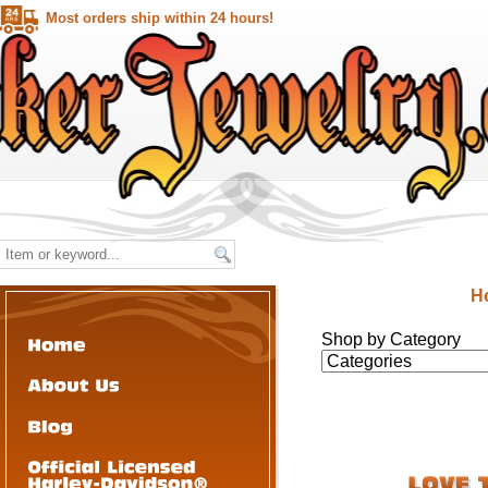
Most orders ship within 24 hours!
H
Shop by Category