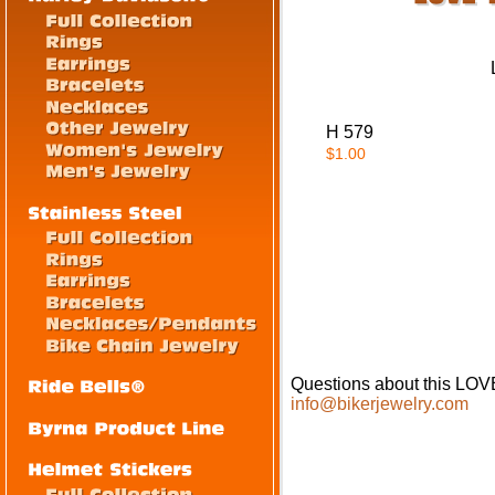
H 579
$1.00
Questions about this L
info@bikerjewelry.com