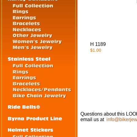
H 1189
$1.00
Questions about this
email us at
info@bikerjew