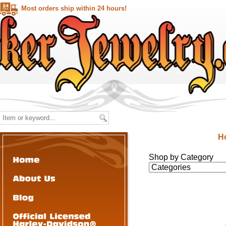
Most orders ship within 24 hours!
H
Shop by Category