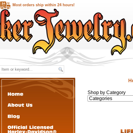
Most orders ship within 24 hours!
H
Shop by Category