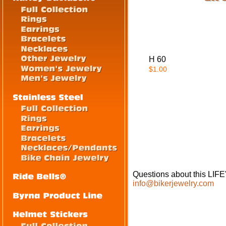
H 60
$1.00
Questions about this LI
info@bikerjewelry.com