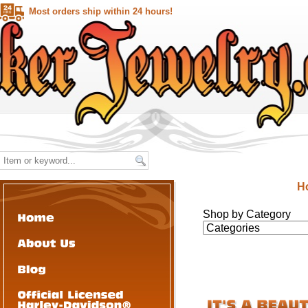
Most orders ship within 24 hours!
H
Shop by Category