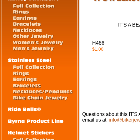
IT'S A 
H486
$1.00
Questions about this I
email us at
info@bikerjew