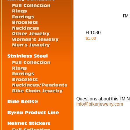
I'
H 1030
$1.00
Questions about this I'
info@bikerjewelry.com