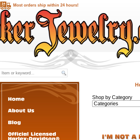
Most orders ship within 24 hours!
H
Shop by Category