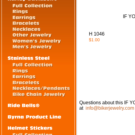
IF Y
H 1046
$1.00
Questions about this I
at
info@bikerjewelry.com