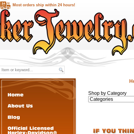
Most orders ship within 24 hours!
H
Shop by Category