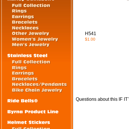
H541
$1.00
Questions about this IF