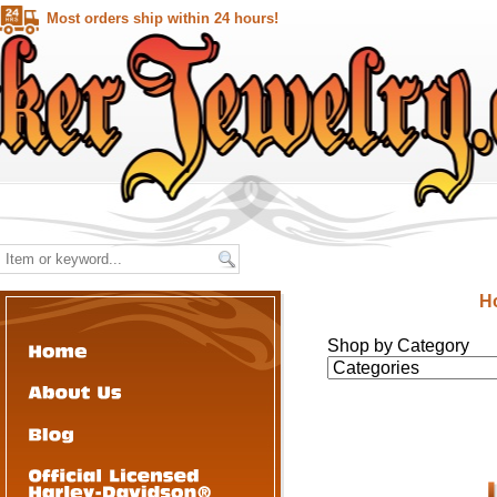
Most orders ship within 24 hours!
H
Shop by Category