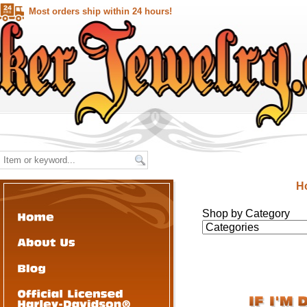
Most orders ship within 24 hours!
H
Shop by Category