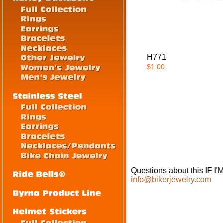
H771
$1.00
Questions about this IF
info@bikerjewelry.com