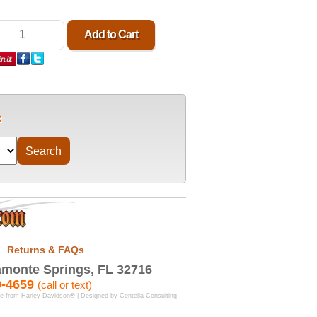
Returns & FAQs
monte Springs, FL 32716
9-4659
(call or text)
se from Harley-Davidson® | Designed by
Centella Consulting