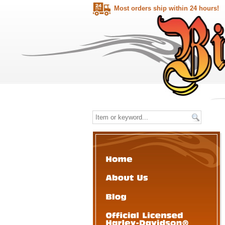
Most orders ship within 24 hours!