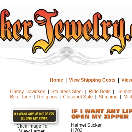
Home
|
View Shipping Costs
|
View
Harley-Davidson
|
Stainless Steel
|
Ride Bells
|
Helmet 
Biker Line
|
Religious
|
Closeout Sale
|
Shipping
|
Mili
Helmet Sticker
Click Image To
H703
View Larger