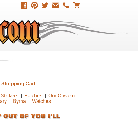
 Shopping Cart
Stickers
|
Patches
|
Our Custom
tary
|
Byrna
|
Watches