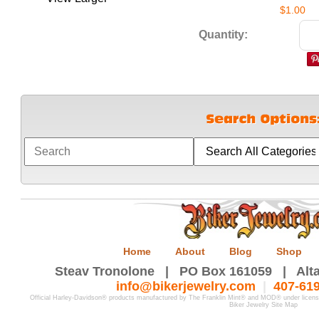
$1.00
Quantity:
Home
About
Blog
Shop
Steav Tronolone | PO Box 161059 | Alta
info@bikerjewelry.com
|
407-61
Official Harley-Davidson® products manufactured by The Franklin Mint® and MOD® under licen
Biker Jewelry Site Map