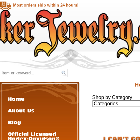
Most orders ship within 24 hours!
H
Shop by Category