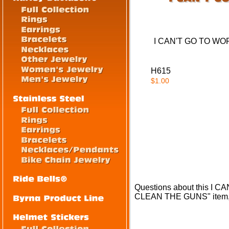
I CAN'T GO TO W
H615
$1.00
Questions about this 
CLEAN THE GUNS" item, 