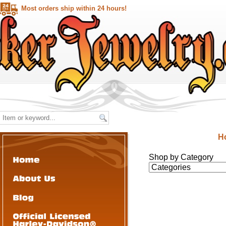
Most orders ship within 24 hours!
H
Shop by Category