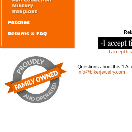
Rel
-I accept tits
Questions about this "I A
info@bikerjewelry.com