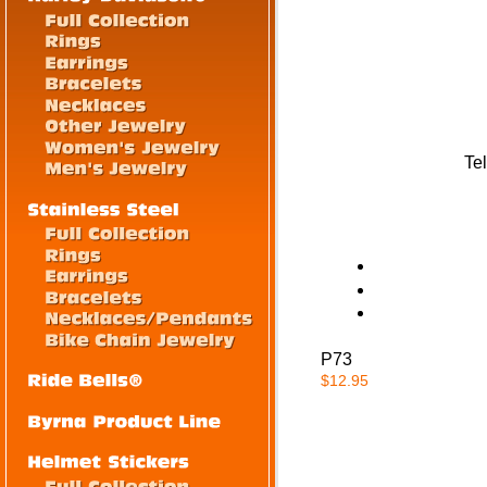
Tel
P73
$12.95