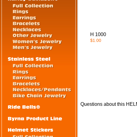
H 1000
$1.00
Questions about this HE