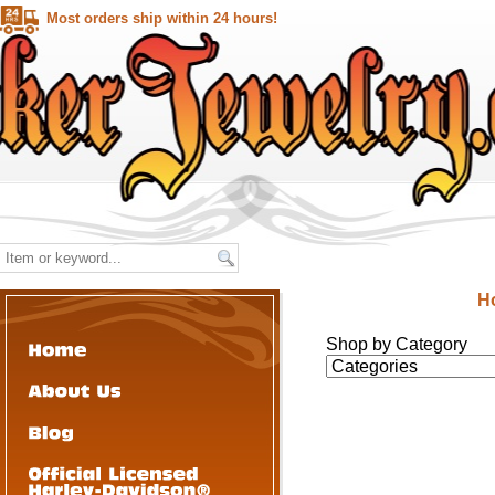
Most orders ship within 24 hours!
H
Shop by Category