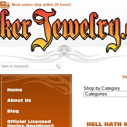
Most orders ship within 24 hours!
H
Shop by Category