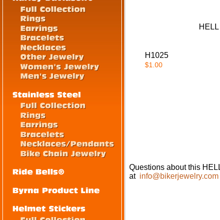
HELL
H1025
$1.00
Questions about this H
at
info@bikerjewelry.com