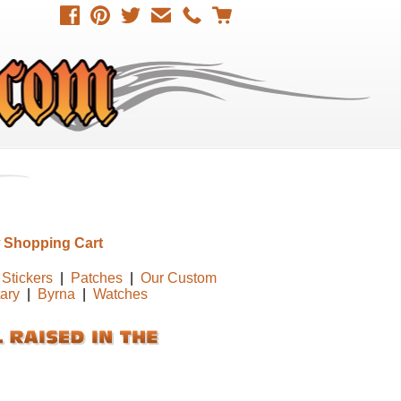
 Shopping Cart
Stickers
|
Patches
|
Our Custom
tary
|
Byrna
|
Watches