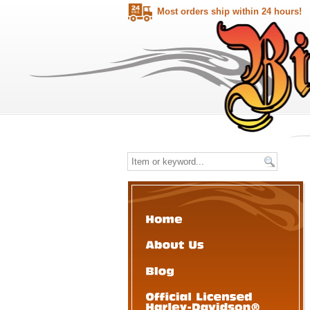
Most orders ship within 24 hours!