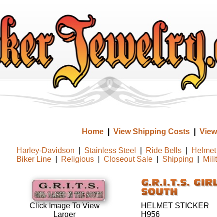
Home
|
View Shipping Costs
|
View
Harley-Davidson
|
Stainless Steel
|
Ride Bells
|
Helmet 
Biker Line
|
Religious
|
Closeout Sale
|
Shipping
|
Mili
HELMET STICKER
Click Image To View
H956
Larger