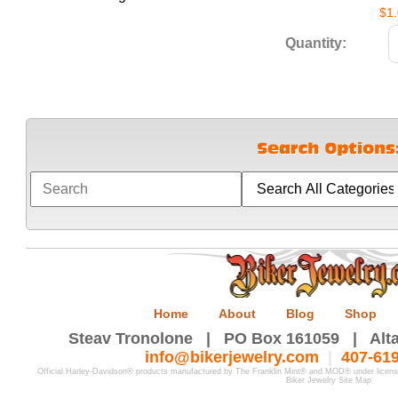
$1
Quantity:
Home
About
Blog
Shop
Steav Tronolone | PO Box 161059 | Alta
info@bikerjewelry.com
|
407-61
Official Harley-Davidson® products manufactured by The Franklin Mint® and MOD® under licen
Biker Jewelry Site Map