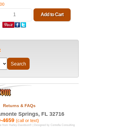
.00
Returns & FAQs
monte Springs, FL 32716
9-4659
(call or text)
se from Harley-Davidson® | Designed by
Centella Consulting