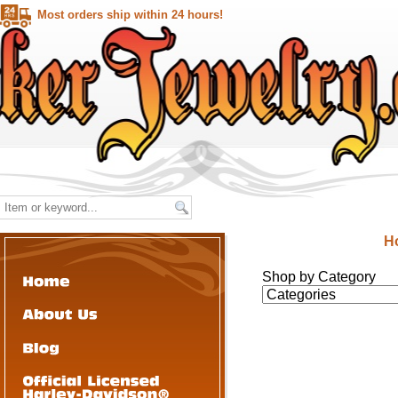
Most orders ship within 24 hours!
H
Shop by Category