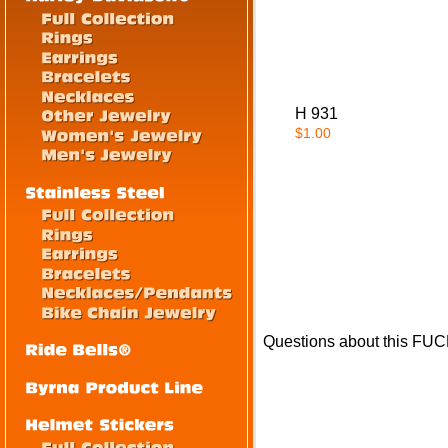
H 931
$1.00
Questions about this FU