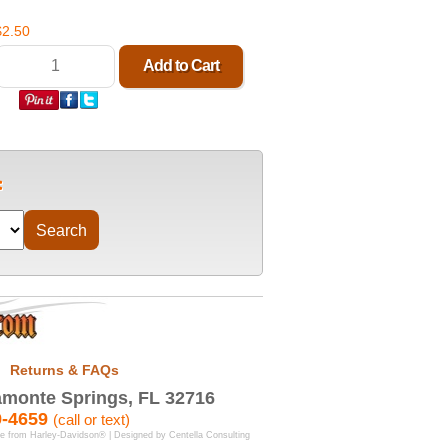
$2.50
Returns & FAQs
monte Springs, FL 32716
9-4659
(call or text)
se from Harley-Davidson® | Designed by
Centella Consulting