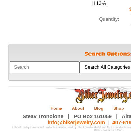
H 13-A
Quantity:
Home
About
Blog
Shop
Steav Tronolone | PO Box 161059 | Alta
info@bikerjewelry.com
|
407-61
Official Harley-Davidson® products manufactured by The Franklin Mint® and MOD® under licen
Biker Jewelry Site Map