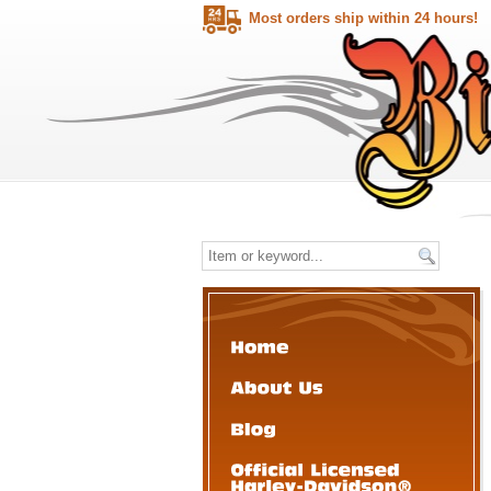
Most orders ship within 24 hours!