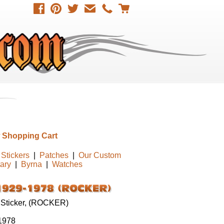
 Shopping Cart
Stickers
|
Patches
|
Our Custom
tary
|
Byrna
|
Watches
 Sticker, (ROCKER)
1978