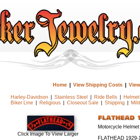
Home
|
View Shipping Costs
|
View
Harley-Davidson
|
Stainless Steel
|
Ride Bells
|
Helmet 
Biker Line
|
Religious
|
Closeout Sale
|
Shipping
|
Mili
Motorcycle Helmet
Click Image To View Larger
FLATHEAD 1929-