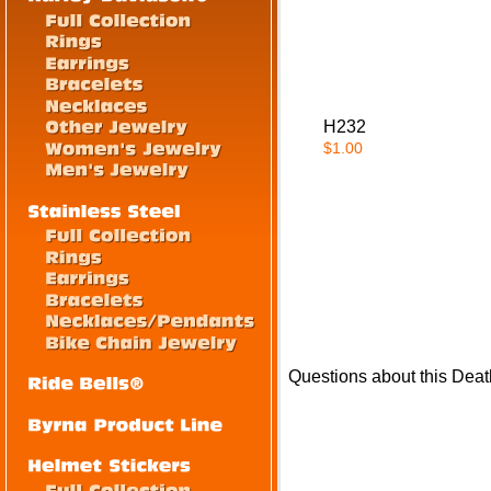
H232
$1.00
Questions about this Dea