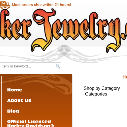
Most orders ship within 24 hours!
H
Shop by Category