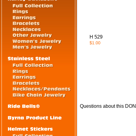
H 529
$1.00
Questions about this DO