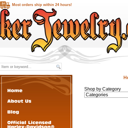
Most orders ship within 24 hours!
H
Shop by Category