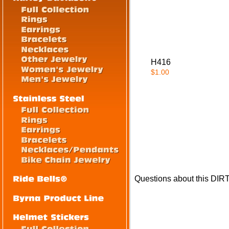
H416
$1.00
Questions about this DI