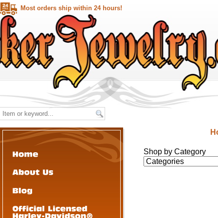
Most orders ship within 24 hours!
H
Shop by Category