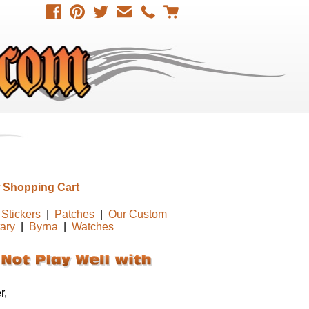
 Shopping Cart
Stickers
|
Patches
|
Our Custom
tary
|
Byrna
|
Watches
r,