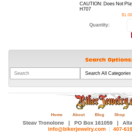
CAUTION: Does Not Play
H707
$1.0
Quantity:
Home
About
Blog
Shop
Steav Tronolone | PO Box 161059 | Alta
info@bikerjewelry.com
|
407-61