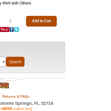
 Well with Others
0
Returns & FAQs
monte Springs, FL 32716
9-4659
(call or text)