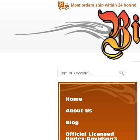
Most orders ship within 24 hours!