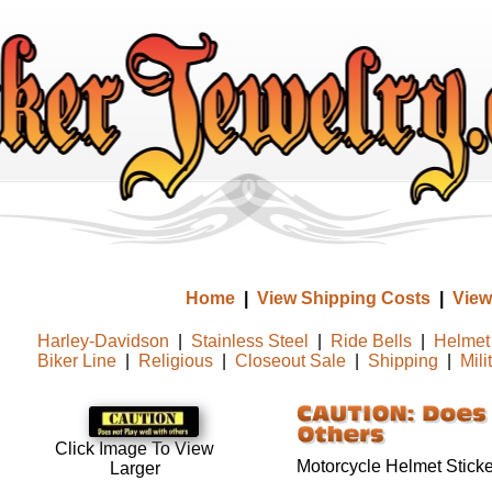
Home
|
View Shipping Costs
|
View
Harley-Davidson
|
Stainless Steel
|
Ride Bells
|
Helmet 
Biker Line
|
Religious
|
Closeout Sale
|
Shipping
|
Mili
Click Image To View
Motorcycle Helmet Sticke
Larger