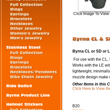
Click Image To View
Byrna CL or SD or 
For use with the CL, 
Works with the LE wi
lightweight, minimalis
muzzle design make dr
Other Items in this C
Click Here to View th
B20