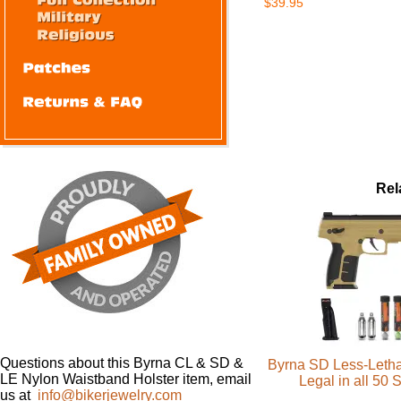
$39.95
Rel
Questions about this Byrna CL & SD &
Byrna SD Less-Letha
LE Nylon Waistband Holster item, email
Legal in all 50 
us at
info@bikerjewelry.com