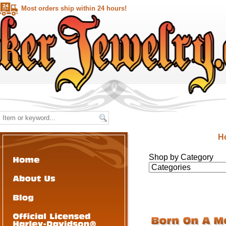
Most orders ship within 24 hours!
H
Shop by Category