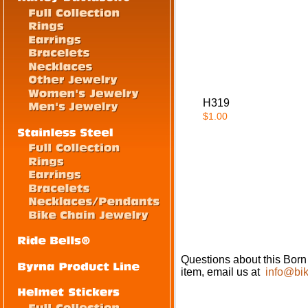
H319
$1.00
Questions about this Born
item, email us at
info@bik