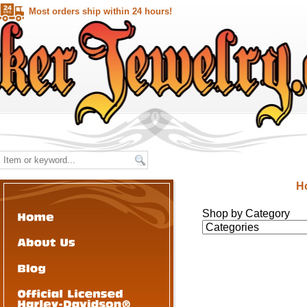
Most orders ship within 24 hours!
H
Shop by Category