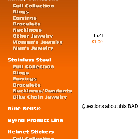
H521
$1.00
Questions about this BAD