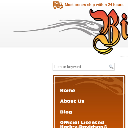
Most orders ship within 24 hours!