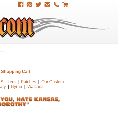
 Shopping Cart
Stickers
|
Patches
|
Our Custom
tary
|
Byrna
|
Watches