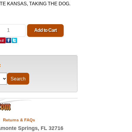
ATE KANSAS, TAKING THE DOG.
Returns & FAQs
monte Springs, FL 32716