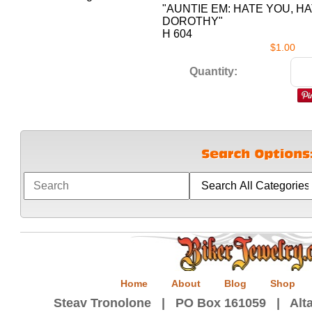
"AUNTIE EM: HATE YOU, H
DOROTHY"
H 604
$1.00
Quantity:
Home
About
Blog
Shop
Steav Tronolone | PO Box 161059 | Alta