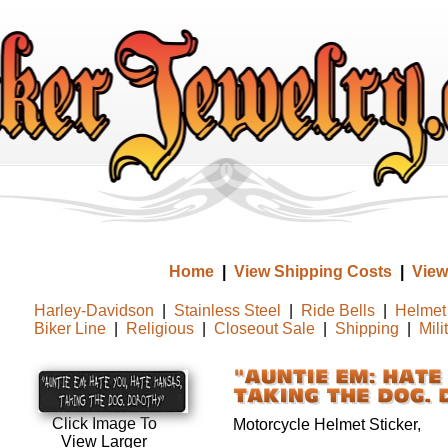
Home
|
View Shipping Costs
|
View
Harley-Davidson
|
Stainless Steel
|
Ride Bells
|
Helmet 
Biker Line
|
Religious
|
Closeout Sale
|
Shipping
|
Mili
Click Image To
Motorcycle Helmet Sticker,
View Larger