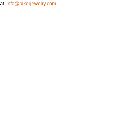
at
info@bikerjewelry.com