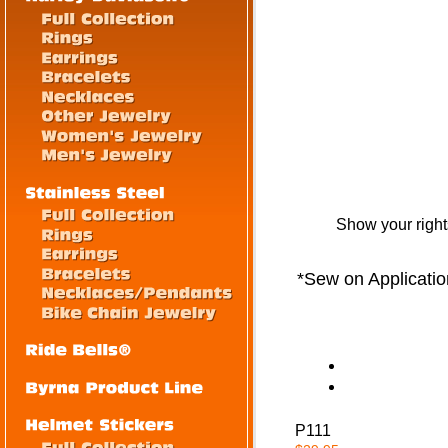
Show your righ
*Sew on Applicatio
P111