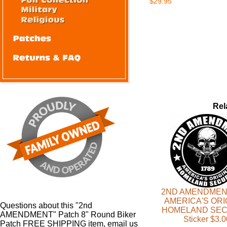
$29.95
Rel
2ND AMENDMEN
AMERICA'S ORI
Questions about this "2nd
HOMELAND SEC
AMENDMENT" Patch 8" Round Biker
Sticker $3.0
Patch FREE SHIPPING item, email us