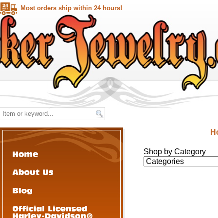
Most orders ship within 24 hours!
H
Shop by Category