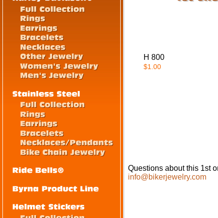
H 800
$1.00
Questions about this 1st o
info@bikerjewelry.com