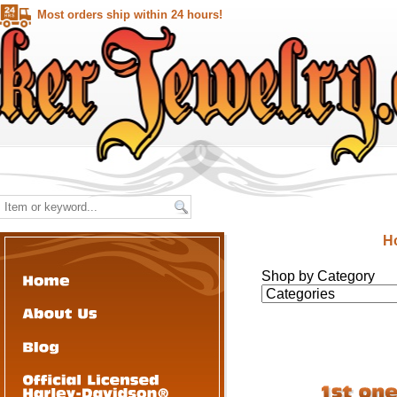
Most orders ship within 24 hours!
H
Shop by Category