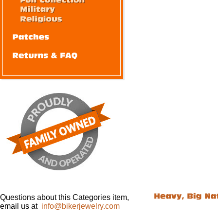
Questions about this Categories item,
email us at
info@bikerjewelry.com