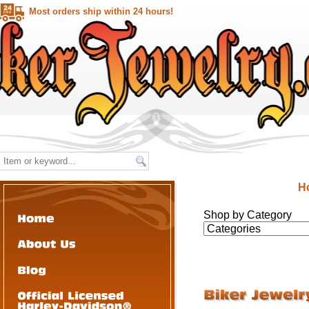
Most orders ship within 24 hours!
H
Shop by Category