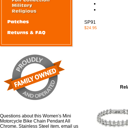
SP91
$24.95
Rel
Questions about this Women's Mini
Motorcycle Bike Chain Pendant All
Chrome, Stainless Steel item, email us