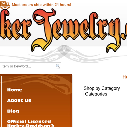
Most orders ship within 24 hours!
H
Shop by Category