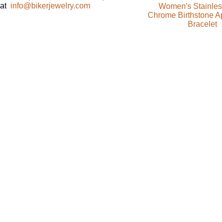
at
info@bikerjewelry.com
Women's Stainles
Chrome Birthstone Ap
Bracelet