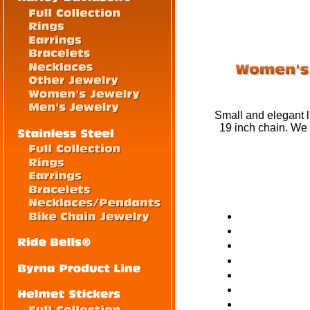
Small and elegant li
19 inch chain. We 