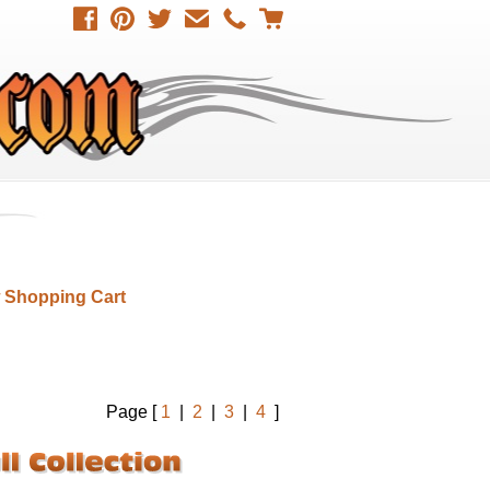
 Shopping Cart
Page [
1
|
2
|
3
|
4
]