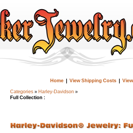
Home
|
View Shipping Costs
|
View
Categories
»
Harley-Davidson
»
Full Collection :