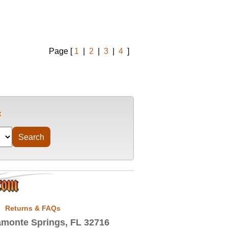
Page [
1
|
2
|
3
|
4
]
Returns & FAQs
monte Springs, FL 32716