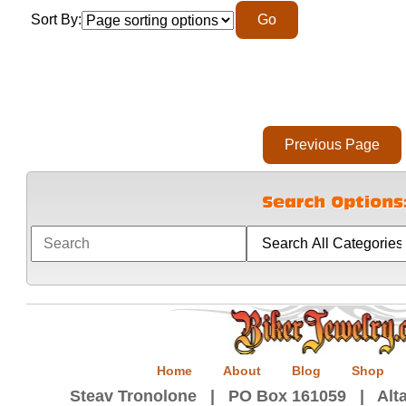
Sort By:
Home
About
Blog
Shop
Steav Tronolone | PO Box 161059 | Alta