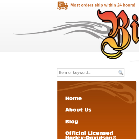
Most orders ship within 24 hours!