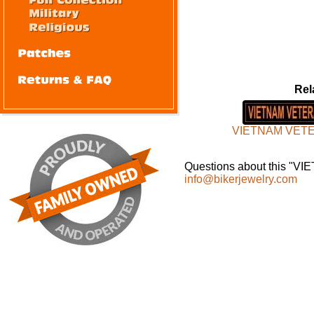
Rel
VIETNAM VET
Questions about this "VI
info@bikerjewelry.com