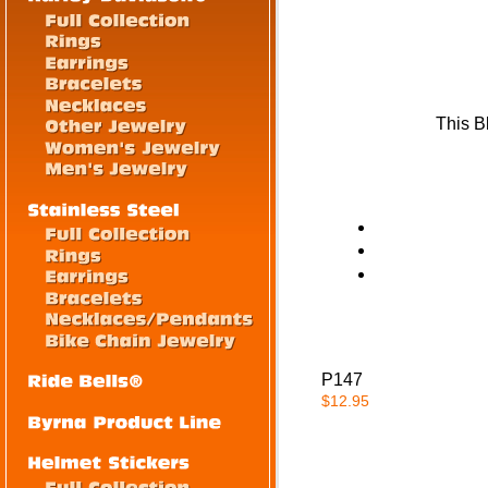
This B
P147
$12.95