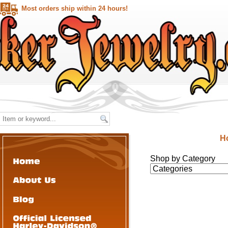
Most orders ship within 24 hours!
H
Shop by Category