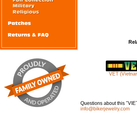
Rel
VET (Vietna
Questions about this "VI
info@bikerjewelry.com