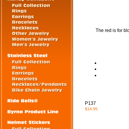
The red is for b
P137
$14.95