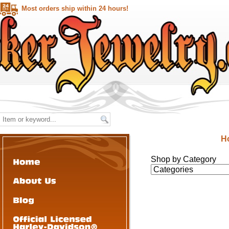
Most orders ship within 24 hours!
H
Shop by Category