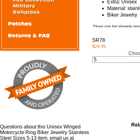
Extra: Unisex
Material: stain
Biker Jewelry
"Please note that all jewelry me
SR78
$24.95
Choo
Rel
Questions about this Unisex Winged
Motorcycle Ring Biker Jewelry Stainless
Steel Sizes 5-13 item, email us at