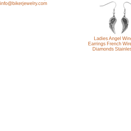
info@bikerjewelry.com
Ladies Angel Win
Earrings French Wire
Diamonds Stainles