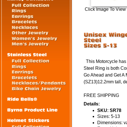
Click Image To View
This Motorcycle has 
Steel Ring is both C
Go Ahead and Get A 
(SZ13)12.2mm tall, de
FREE SHIPPING
Details:
SKU: SR78
Sizes: 5-13
Dimensions: va