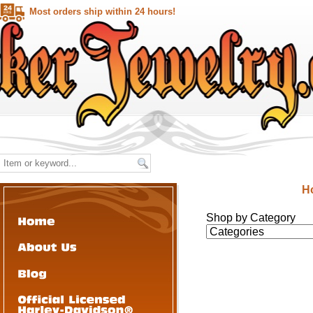
Most orders ship within 24 hours!
H
Shop by Category