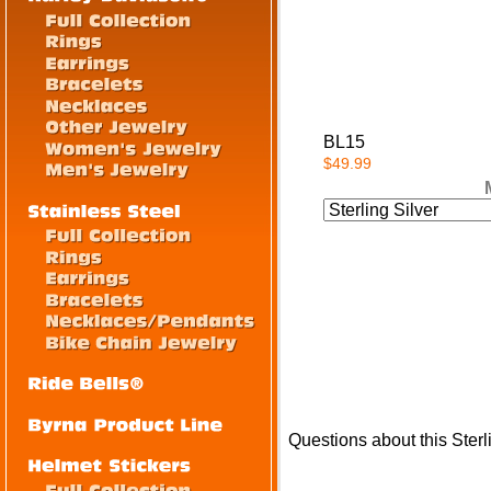
BL15
$49.99
Questions about this Sterl