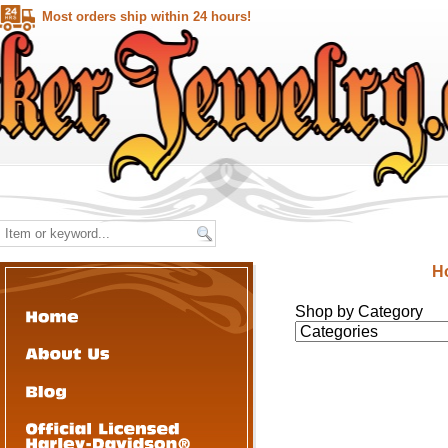
Most orders ship within 24 hours!
H
Shop by Category