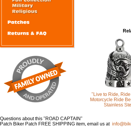
Rel
"Live to Ride, Ride
Motorcycle Ride Be
Stainless Ste
Questions about this "ROAD CAPTAIN"
Patch Biker Patch FREE SHIPPING item, email us at
info@bik