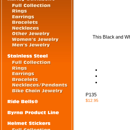
This Black and Whi
P135
$12.95