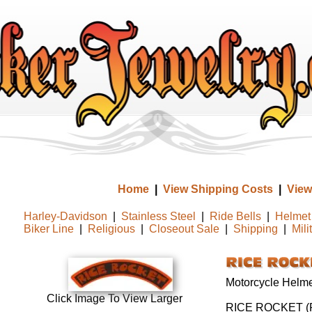
Home
|
View Shipping Costs
|
View
Harley-Davidson
|
Stainless Steel
|
Ride Bells
|
Helmet 
Biker Line
|
Religious
|
Closeout Sale
|
Shipping
|
Mili
Motorcycle Helmet
Click Image To View Larger
RICE ROCKET (R