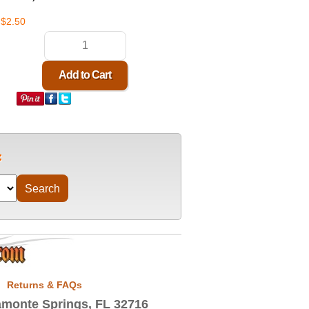
$2.50
Returns & FAQs
monte Springs, FL 32716