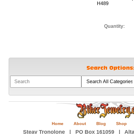
H489
Quantity:
Home
About
Blog
Shop
Steav Tronolone | PO Box 161059 | Alta