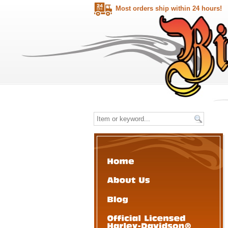
Most orders ship within 24 hours!