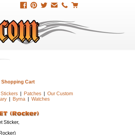
 Shopping Cart
Stickers
|
Patches
|
Our Custom
tary
|
Byrna
|
Watches
 Sticker,
ocker)