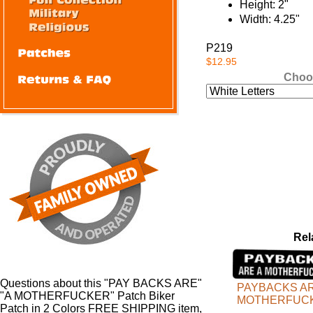
Height: 2"
Width: 4.25"
P219
$12.95
Choo
Rel
Questions about this "PAY BACKS ARE"
PAYBACKS AR
"A MOTHERFUCKER" Patch Biker
MOTHERFUC
Patch in 2 Colors FREE SHIPPING item,