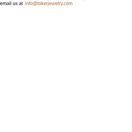
email us at
info@bikerjewelry.com