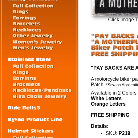
Click Image 
"PAY BACKS ARE 
A motorcycle biker pa
Patch
.
*Sew on Applicati
Available in 2 Colors 
White Letters
Orange Letters
FREE SHIPPING
Details:
SKU:
P219