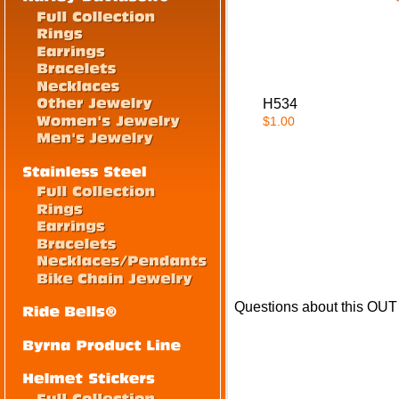
H534
$1.00
Questions about this OU