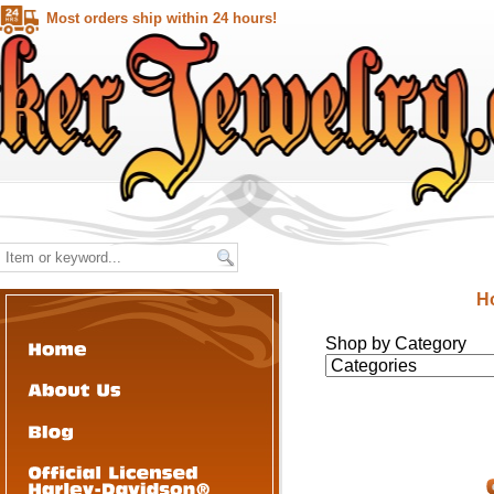
Most orders ship within 24 hours!
H
Shop by Category