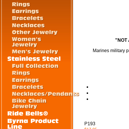
"NOT 
Marines military p
P193