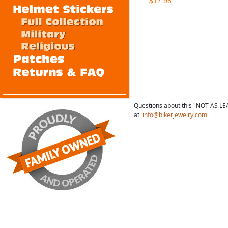
$17.95
Questions about this "NOT AS LE
at
info@bikerjewelry.com