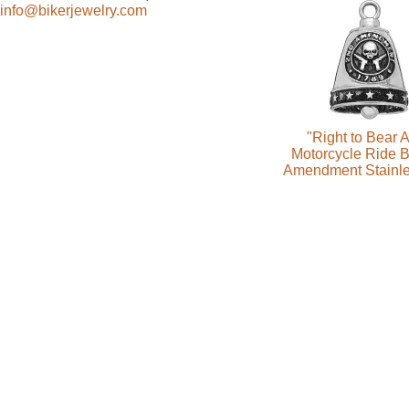
info@bikerjewelry.com
"Right to Bear 
Motorcycle Ride B
Amendment Stainle