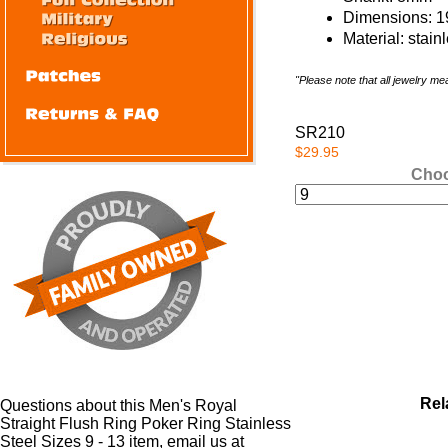
Dimensions: 
Material: stain
"Please note that all jewelry m
SR210
$29.95
Choo
Rel
Questions about this Men's Royal
Straight Flush Ring Poker Ring Stainless
Steel Sizes 9 - 13 item, email us at