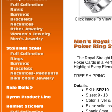
Click Image To View
The Royal Straight F
Poker Cards in a Perfe
Highlight Every Eleme
FREE SHIPPING
Details:
SKU:
SR210
Sizes: 9 - 13
Color: silver &
Extra: solid in
Shank: 8mm