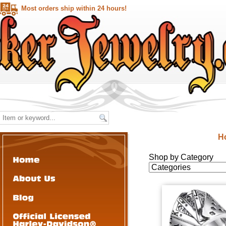
Most orders ship within 24 hours!
H
Shop by Category