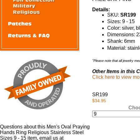
Details:
SKU:
SR199
Sizes: 9 - 15
Color: silver, 
Dimensions: 23
Shank: 6mm
Material: stain
"Please note that all jewelry m
Other Items in this C
Click here to view m
SR199
$34.95
Choo
Questions about this Men's Oval Praying
Hands Ring Religious Stainless Steel
Sizes 9 - 15 item, email us at