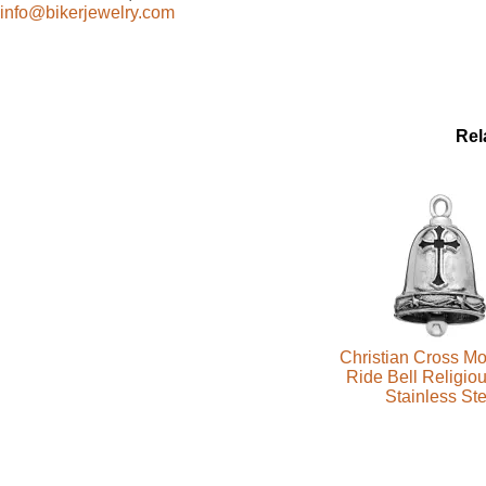
info@bikerjewelry.com
Rel
Christian Cross Mo
Ride Bell Religiou
Stainless Ste