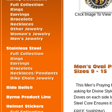
Click Image To View
This Men’s Praying
asking for Divine Sty
Doves on each side l
Steel Core Ensures i
FREE SHIPPING